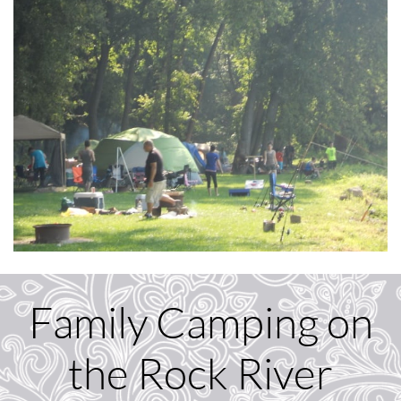
Family Camping on
the Rock River