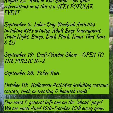
August 22: Rock N Roll Bingo--get your
reservations in as this is a VERY POPULAR
EVENT
September 5: Labor Day Weekend Activities
including Kid's activity, Adult Bags Tournament,
Trivia Night, Bingo, Duck Pluck, Name That Tune
& DJ
September 19: Craft/Vendor Show--OPEN TO
THE PUBLIC 10-2
September 26: Poker Run
October 10: Halloween Activities including costume
contest, trick or treating & haunted trails
Our rates & general info are on the "about" page!
We are open April 15th-October 15th every year.