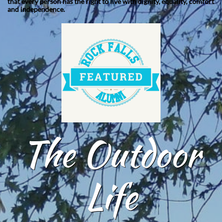
that every person has the right to live with dignity, equality, comfort
and independence.
The Outdoor
Life