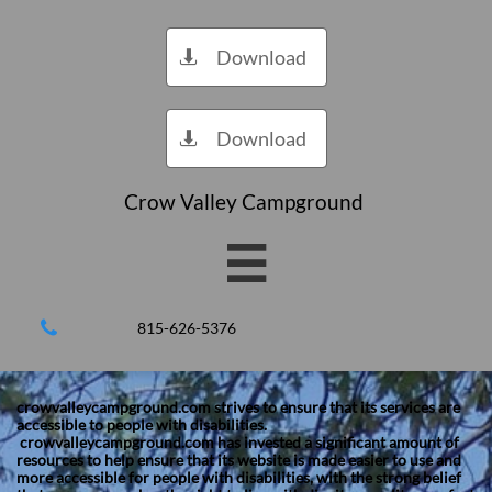
Download

Download

Crow Valley Campground


815-626-5376
crowvalleycampground.com strives to ensure that its services are
accessible to people with disabilities.
crowvalleycampground.com has invested a significant amount of
resources to help ensure that its website is made easier to use and
more accessible for people with disabilities, with the strong belief