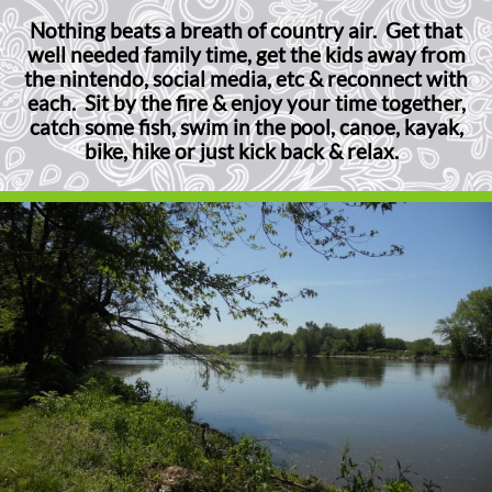
Nothing beats a breath of country air. Get that
well needed family time, get the kids away from
the nintendo, social media, etc & reconnect with
each. Sit by the fire & enjoy your time together,
catch some fish, swim in the pool, canoe, kayak,
bike, hike or just kick back & relax.