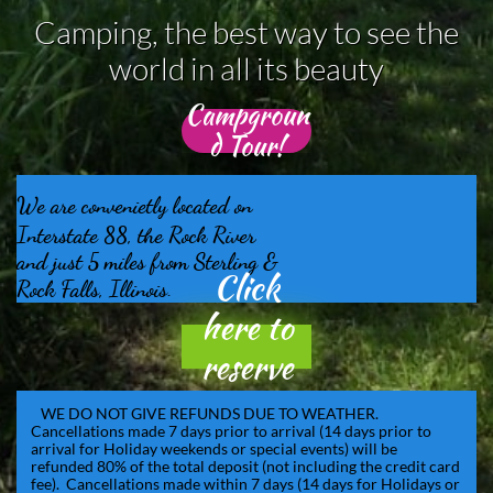
Camping, the best way to see the
world in all its beauty
Campgroun
d Tour!
We are convenietly located on​
Interstate 88, the Rock River
and just
5 miles from Sterling &
Click
​
Rock Falls, Illinois.
here to
reserve
online!
WE DO NOT GIVE REFUNDS DUE TO WEATHER.
Cancellations made 7 days prior to arrival (14 days prior to
arrival for Holiday weekends or special events) will be
refunded 80% of the total deposit (not including the credit card
fee). Cancellations made within 7 days (14 days for Holidays or