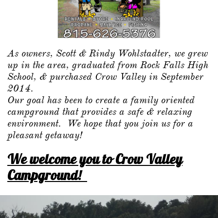
As owners, Scott & Rindy Wohlstadter, we grew
up in the area, graduated from Rock Falls High
School, & purchased Crow Valley in September
2014.
Our goal has been to create a family oriented
campground that provides a safe & relaxing
environment. We hope that you join us for a
pleasant getaway!
We welcome you to Crow Valley
Campground!