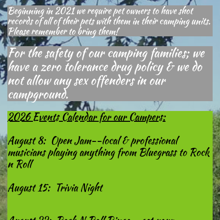
Beginning in 2021 we require pet owners to have shot
records of all of their pets with them in their camping units.
Please remember to bring them!
For the safety of our camping families; we
have a zero tolerance drug policy & we do
not allow any sex offenders in our
campground.
2026 Events Calendar for our Campers:
August 8: Open Jam--local & professional
musicians playing anything from Bluegrass to Rock
n Roll
August 15: Trivia Night